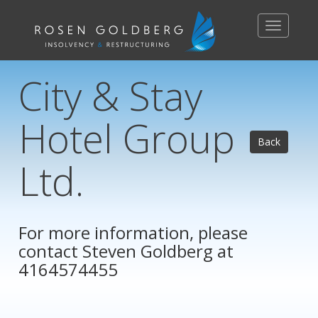
Toggle
navigation
City & Stay
Hotel Group
Back
Ltd.
For more information, please
contact
Steven Goldberg
at
4164574455