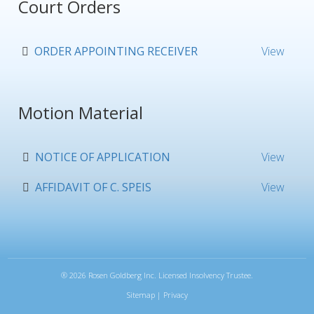
Court Orders
ORDER APPOINTING RECEIVER
View
Motion Material
NOTICE OF APPLICATION
View
AFFIDAVIT OF C. SPEIS
View
®
2026 Rosen Goldberg Inc. Licensed Insolvency Trustee.
Sitemap
|
Privacy