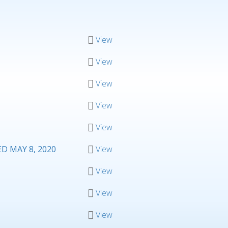
View
View
View
View
View
 MAY 8, 2020
View
View
View
View