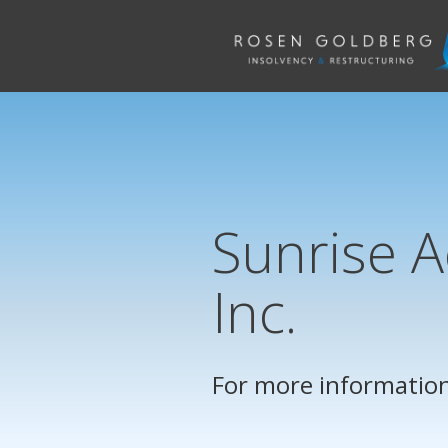
Sunrise A
Inc.
For more information