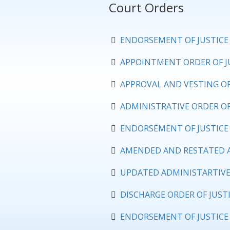
Court Orders
ENDORSEMENT OF JUSTICE 
APPOINTMENT ORDER OF JU
APPROVAL AND VESTING OR
ADMINISTRATIVE ORDER OF
ENDORSEMENT OF JUSTICE 
AMENDED AND RESTATED AP
UPDATED ADMINISTARTIVE 
DISCHARGE ORDER OF JUSTI
ENDORSEMENT OF JUSTICE 