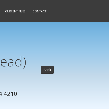
CURRENT FILES
CONTACT
Head)
Back
4 4210