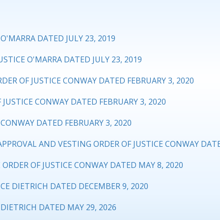
O'MARRA DATED JULY 23, 2019
STICE O'MARRA DATED JULY 23, 2019
DER OF JUSTICE CONWAY DATED FEBRUARY 3, 2020
 JUSTICE CONWAY DATED FEBRUARY 3, 2020
CONWAY DATED FEBRUARY 3, 2020
PROVAL AND VESTING ORDER OF JUSTICE CONWAY DATED
ORDER OF JUSTICE CONWAY DATED MAY 8, 2020
CE DIETRICH DATED DECEMBER 9, 2020
DIETRICH DATED MAY 29, 2026