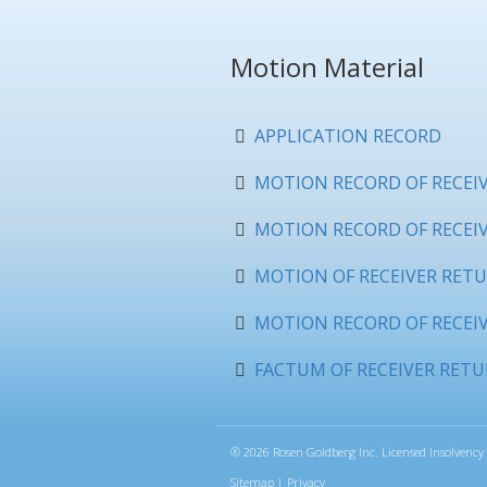
Motion Material
APPLICATION RECORD
MOTION RECORD OF RECEIVE
MOTION RECORD OF RECEIVE
MOTION OF RECEIVER RETU
MOTION RECORD OF RECEIV
FACTUM OF RECEIVER RETU
®
2026 Rosen Goldberg Inc. Licensed Insolvency 
Sitemap
|
Privacy