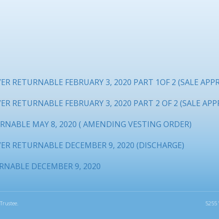
R RETURNABLE FEBRUARY 3, 2020 PART 1OF 2 (SALE APP
R RETURNABLE FEBRUARY 3, 2020 PART 2 OF 2 (SALE APP
RNABLE MAY 8, 2020 ( AMENDING VESTING ORDER)
ER RETURNABLE DECEMBER 9, 2020 (DISCHARGE)
RNABLE DECEMBER 9, 2020
Trustee.
5255 