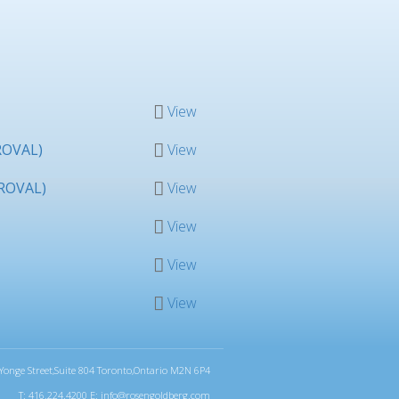
View
ROVAL)
View
ROVAL)
View
View
View
View
Yonge Street,Suite 804 Toronto,Ontario M2N 6P4
T: 416.224.4200 E:
info@rosengoldberg.com