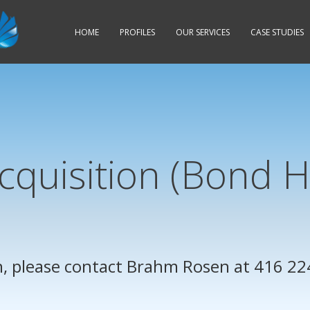
HOME
PROFILES
OUR
SERVICES
CASE STUDIES
cquisition (Bond 
, please contact
Brahm Rosen
at 416 22