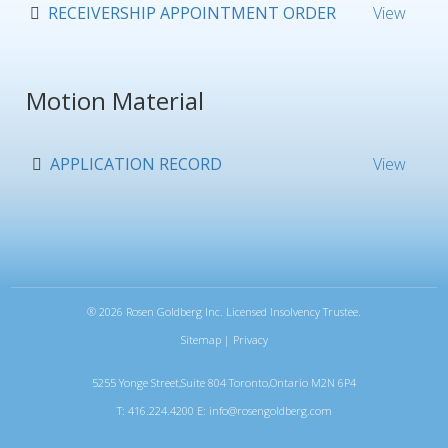
RECEIVERSHIP APPOINTMENT ORDER
View
Motion Material
APPLICATION RECORD
View
®
2026 Rosen Goldberg Inc. Licensed Insolvency Trustee.
Sitemap
|
Privacy
5255 Yonge Street,Suite 804 Toronto,Ontario M2N 6P4
T: 416.224.4200 E:
info@rosengoldberg.com