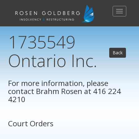
Toggle
navigation
1735549
Ontario Inc.
Back
For more information, please
contact
Brahm Rosen
at 416 224
4210
Court Orders