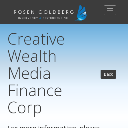
Toggle
navigation
Creative
Wealth
Media
Back
Finance
Corp
For more information, please