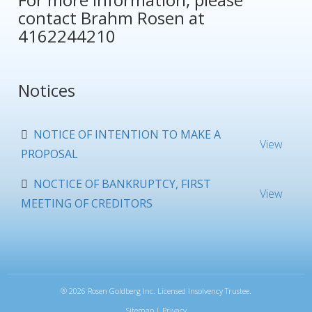
contact
Brahm Rosen
at
4162244210
Notices
NOTICE OF INTENTION TO MAKE A
View
PROPOSAL
NOCTICE OF BANKRUPTCY, FIRST
View
MEETING OF CREDITORS
®
2026 Rosen Goldberg Inc. Licensed Insolvency Trustee.
Sitemap
|
Privacy