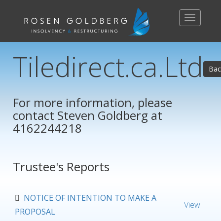
Toggle
navigation
Tiledirect.ca.Ltd
Bac
For more information, please
contact
Steven Goldberg
at
4162244218
Trustee's Reports
NOTICE OF INTENTION TO MAKE A
View
PROPOSAL