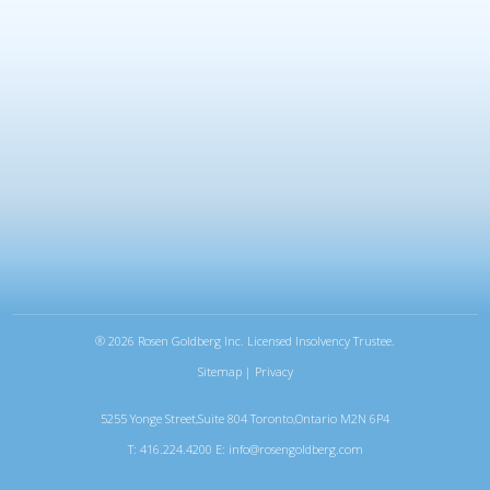
®
2026 Rosen Goldberg Inc. Licensed Insolvency Trustee.
Sitemap
|
Privacy
5255 Yonge Street,Suite 804 Toronto,Ontario M2N 6P4
T: 416.224.4200 E:
info@rosengoldberg.com