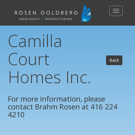
Toggle
navigation
Camilla
Court
Back
Homes Inc.
For more information, please
contact
Brahm Rosen
at 416 224
4210