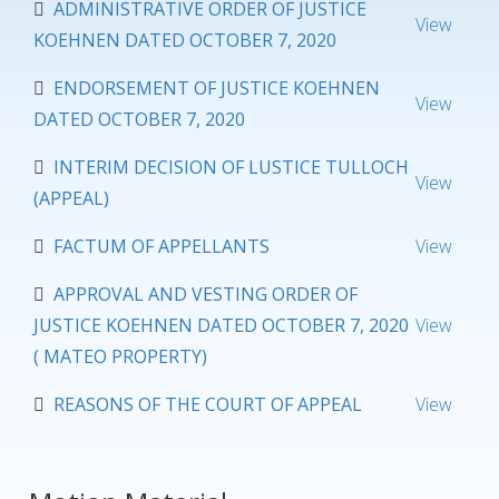
ADMINISTRATIVE ORDER OF JUSTICE
View
KOEHNEN DATED OCTOBER 7, 2020
ENDORSEMENT OF JUSTICE KOEHNEN
View
DATED OCTOBER 7, 2020
INTERIM DECISION OF LUSTICE TULLOCH
View
(APPEAL)
FACTUM OF APPELLANTS
View
APPROVAL AND VESTING ORDER OF
JUSTICE KOEHNEN DATED OCTOBER 7, 2020
View
( MATEO PROPERTY)
REASONS OF THE COURT OF APPEAL
View