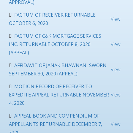
APPROVAL)
FACTUM OF RECEIVER RETURNABLE
View
OCTOBER 6, 2020
FACTUM OF C&K MORTGAGE SERVICES
INC. RETURNABLE OCTOBER 8, 2020
View
(APPEAL)
AFFIDAVIT OF JANAK BHAWNANI SWORN
View
SEPTEMBER 30, 2020 (APPEAL)
MOTION RECORD OF RECEIVER TO
EXPEDITE APPEAL RETURNABLE NOVEMBER
View
4, 2020
APPEAL BOOK AND COMPENDIUM OF
APPELLANTS RETURNABLE DECEMBER 7,
View
2020