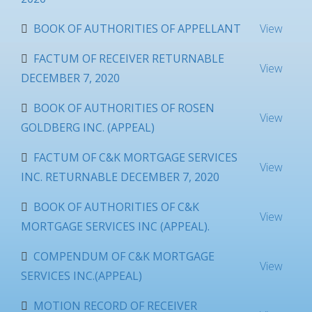
BOOK OF AUTHORITIES OF APPELLANT
View
FACTUM OF RECEIVER RETURNABLE
View
DECEMBER 7, 2020
BOOK OF AUTHORITIES OF ROSEN
View
GOLDBERG INC. (APPEAL)
FACTUM OF C&K MORTGAGE SERVICES
View
INC. RETURNABLE DECEMBER 7, 2020
BOOK OF AUTHORITIES OF C&K
View
MORTGAGE SERVICES INC (APPEAL).
COMPENDUM OF C&K MORTGAGE
View
SERVICES INC.(APPEAL)
MOTION RECORD OF RECEIVER