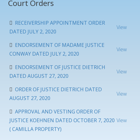
Court Orders
RECEIVERSHIP APPOINTMENT ORDER
View
DATED JULY 2, 2020
ENDORSEMENT OF MADAME JUSTICE
View
CONWAY DATED JULY 2, 2020
ENDORSEMENT OF JUSTICE DIETRICH
View
DATED AUGUST 27, 2020
ORDER OF JUSTICE DIETRICH DATED
View
AUGUST 27, 2020
APPROVAL AND VESTING ORDER OF
JUSTICE KOEHNEN DATED OCTOBER 7, 2020
View
( CAMILLA PROPERTY)