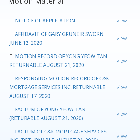
Motion Material
NOTICE OF APPLICATION
View
AFFIDAVIT OF GARY GRUNEIR SWORN
View
JUNE 12, 2020
MOTION RECORD OF YONG YEOW TAN
View
RETURNABLE AUGUST 21, 2020
RESPONGING MOTION RECORD OF C&K
MORTGAGE SERVICES INC. RETURNABLE
View
AUGUST 17, 2020
FACTUM OF YONG YEOW TAN
View
(RETURABLE AUGUST 21, 2020)
FACTUM OF C&K MORTGAGE SERVICES
View