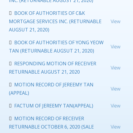
INC. (RETURNABLE AUGUST 21, 2020)
BOOK OF AUTHORITIES OF C&K
MORTGAGE SERVICES INC. (RETURNABLE
View
AUGSUT 21, 2020)
BOOK OF AUTHORITIES OF YONG YEOW
View
TAN (RETURNABLE AUGSUT 21, 2020)
RESPONDING MOTION OF RECEIVER
View
RETURNABLE AUGUST 21, 2020
MOTION RECORD OF JEREEMY TAN
View
(APPEAL)
FACTUM OF JEREEMY TAN(APPEAL)
View
MOTION RECORD OF RECEIVER
RETURNABLE OCTOBER 6, 2020 (SALE
View