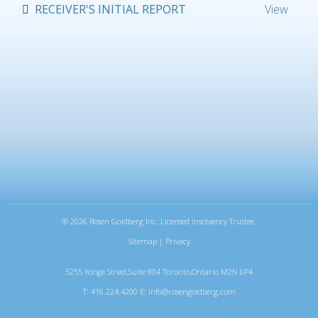
RECEIVER'S INITIAL REPORT
View
®
2026 Rosen Goldberg Inc. Licensed Insolvency Trustee.
Sitemap
|
Privacy
5255 Yonge Street,Suite 804 Toronto,Ontario M2N 6P4
T: 416.224.4200 E:
info@rosengoldberg.com