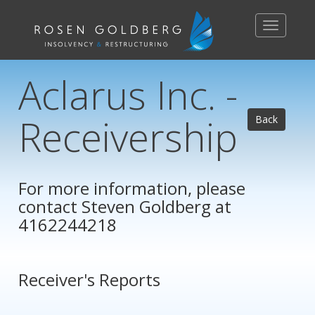
Toggle
navigation
Aclarus Inc. -
Receivership
Back
For more information, please
contact
Steven Goldberg
at
4162244218
Receiver's Reports