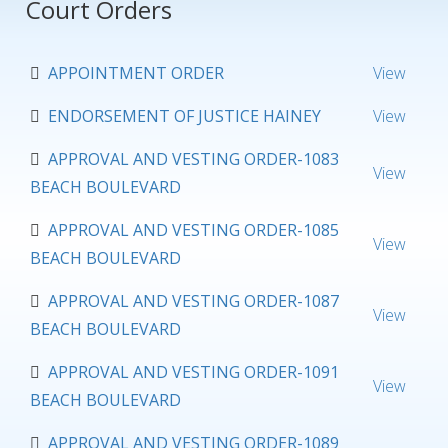
Court Orders
APPOINTMENT ORDER
View
ENDORSEMENT OF JUSTICE HAINEY
View
APPROVAL AND VESTING ORDER-1083
View
BEACH BOULEVARD
APPROVAL AND VESTING ORDER-1085
View
BEACH BOULEVARD
APPROVAL AND VESTING ORDER-1087
View
BEACH BOULEVARD
APPROVAL AND VESTING ORDER-1091
View
BEACH BOULEVARD
APPROVAL AND VESTING ORDER-1089