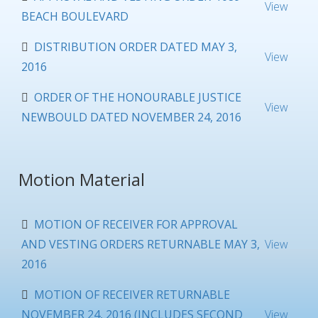
View
BEACH BOULEVARD
DISTRIBUTION ORDER DATED MAY 3,
View
2016
ORDER OF THE HONOURABLE JUSTICE
View
NEWBOULD DATED NOVEMBER 24, 2016
Motion Material
MOTION OF RECEIVER FOR APPROVAL
AND VESTING ORDERS RETURNABLE MAY 3,
View
2016
MOTION OF RECEIVER RETURNABLE
NOVEMBER 24, 2016 (INCLUDES SECOND
View