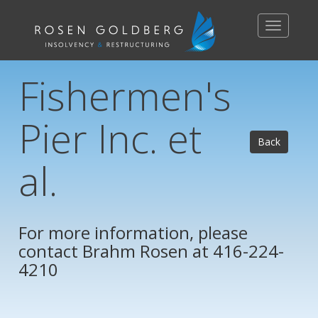
Toggle
navigation
Fishermen's
Pier Inc. et
Back
al.
For more information, please
contact
Brahm Rosen
at 416-224-
4210