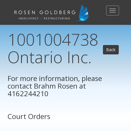
Toggle
navigation
1001004738
Ontario Inc.
Back
For more information, please
contact
Brahm Rosen
at
4162244210
Court Orders