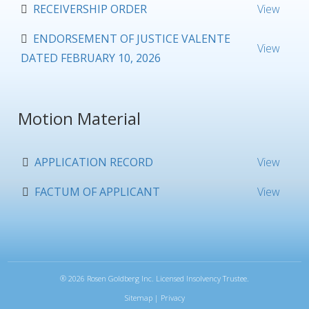
RECEIVERSHIP ORDER
View
ENDORSEMENT OF JUSTICE VALENTE
View
DATED FEBRUARY 10, 2026
Motion Material
APPLICATION RECORD
View
FACTUM OF APPLICANT
View
®
2026 Rosen Goldberg Inc. Licensed Insolvency Trustee.
Sitemap
|
Privacy